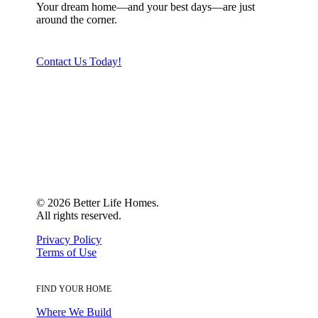
Your dream home—and your best days—are just
around the corner.
Contact Us Today!
©
2026
Better Life Homes.
All rights reserved.
Privacy Policy
Terms of Use
FIND YOUR HOME
Where We Build