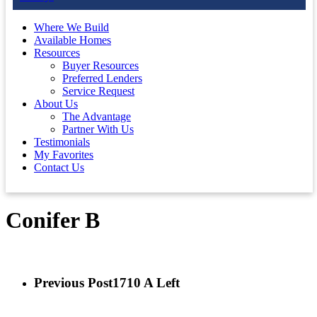
Where We Build
Available Homes
Resources
Buyer Resources
Preferred Lenders
Service Request
About Us
The Advantage
Partner With Us
Testimonials
My Favorites
Contact Us
Conifer B
Previous Post
1710 A Left