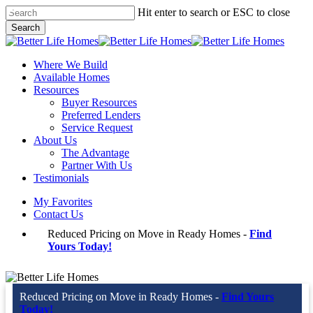
Skip
Hit enter to search or ESC to close
to
Search
main
Close
content
Search
Menu
Where We Build
Available Homes
Resources
Buyer Resources
Preferred Lenders
Service Request
About Us
The Advantage
Partner With Us
Testimonials
My Favorites
Contact Us
Reduced Pricing on Move in Ready Homes -
Find
Yours Today!
Reduced Pricing on Move in Ready Homes -
Find Yours
Today!