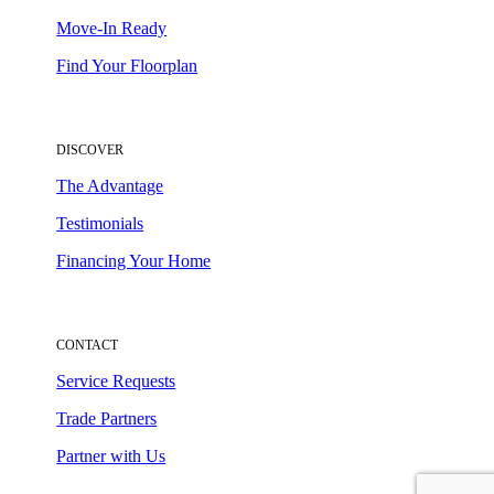
Move-In Ready
Find Your Floorplan
DISCOVER
The Advantage
Testimonials
Financing Your Home
CONTACT
Service Requests
Trade Partners
Partner with Us