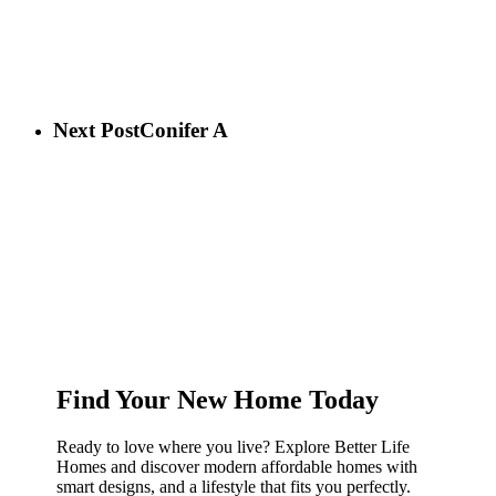
Next Post
Conifer A
Find Your New Home Today
Ready to love where you live? Explore Better Life
Homes and discover modern affordable homes with
smart designs, and a lifestyle that fits you perfectly.