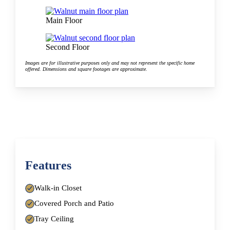
Main Floor
Second Floor
Images are for illustrative purposes only and may not represent the specific home
offered. Dimensions and square footages are approximate.
Features
Walk-in Closet
Covered Porch and Patio
Tray Ceiling