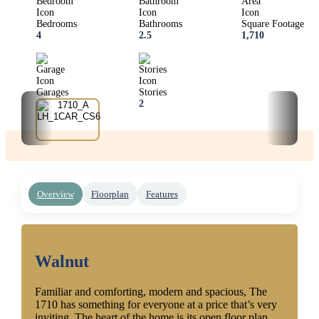
Bedrooms
Bathrooms
Square Footage
4
2.5
1,710
Garages
Stories
1
2
‹
›
Overview
Floorplan
Features
Walnut
Familiar and comforting, modern and spacious, The
1710 has something for everyone at a price that’s very
inviting. The heart of the home is its open floor plan