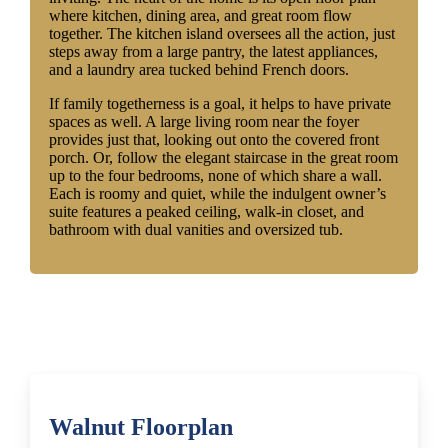
where kitchen, dining area, and great room flow
together. The kitchen island oversees all the action, just
steps away from a large pantry, the latest appliances,
and a laundry area tucked behind French doors.
If family togetherness is a goal, it helps to have private
spaces as well. A large living room near the foyer
provides just that, looking out onto the covered front
porch. Or, follow the elegant staircase in the great room
up to the four bedrooms, none of which share a wall.
Each is roomy and quiet, while the indulgent owner’s
suite features a peaked ceiling, walk-in closet, and
bathroom with dual vanities and oversized tub.
Walnut Floorplan