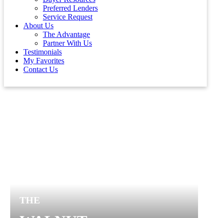
Preferred Lenders
Service Request
About Us
The Advantage
Partner With Us
Testimonials
My Favorites
Contact Us