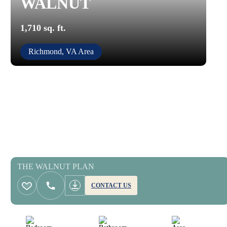
WALNUT
1,710 sq. ft.
Richmond, VA Area
THE WALNUT PLAN
CONTACT US