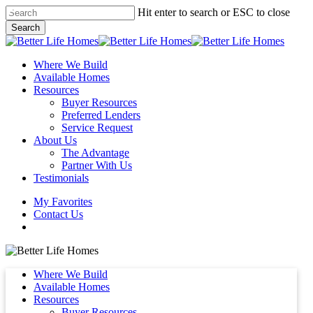
Skip
Hit enter to search or ESC to close
to
Search
main
Close
content
Search
Menu
Where We Build
Available Homes
Resources
Buyer Resources
Preferred Lenders
Service Request
About Us
The Advantage
Partner With Us
Testimonials
My Favorites
Contact Us
Where We Build
Available Homes
Resources
Buyer Resources