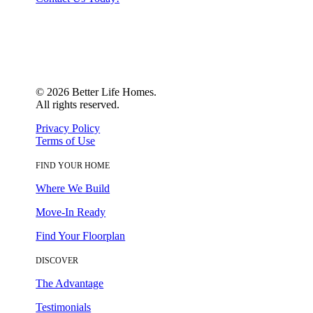
©
2026
Better Life Homes.
All rights reserved.
Privacy Policy
Terms of Use
FIND YOUR HOME
Where We Build
Move-In Ready
Find Your Floorplan
DISCOVER
The Advantage
Testimonials