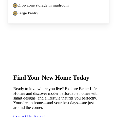
Drop zone storage in mudroom
Large Pantry
Find Your New Home Today
Ready to love where you live? Explore Better Life
Homes and discover modern affordable homes with
smart designs, and a lifestyle that fits you perfectly.
Your dream home—and your best days—are just
around the corner.
Contact Us Today!