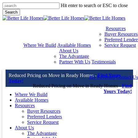
Skip
Hit enter to search or ESC to close
to
Search
main
Close
content
Search
Resources
Buyer Resources
Preferred Lender
Where We Build
Available Homes
Service Request
About Us
The Advantage
Partner With Us
Testimonials
Reduced Pricing on Move in Ready Homes -
Find Yours
My Favorites
Contact Us
Today!
Reduced Pricing on Move in Ready Homes -
Find
Yours Today!
Where We Build
Available Homes
Resources
Buyer Resources
Preferred Lenders
Service Request
About Us
The Advantage