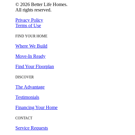
©
2026
Better Life Homes.
All rights reserved.
Privacy Policy
Terms of Use
FIND YOUR HOME
Where We Build
Move-In Ready
Find Your Floorplan
DISCOVER
The Advantage
Testimonials
Financing Your Home
CONTACT
Service Requests