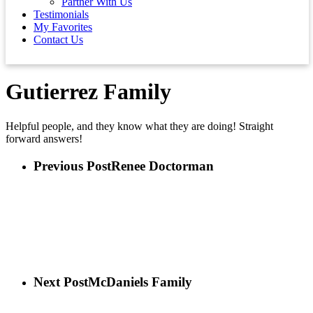
Partner With Us
Testimonials
My Favorites
Contact Us
Gutierrez Family
Helpful people, and they know what they are doing! Straight
forward answers!
Previous Post
Renee Doctorman
Next Post
McDaniels Family