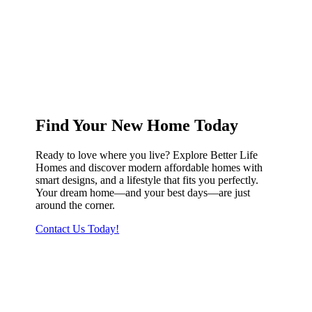
Find Your New Home Today
Ready to love where you live? Explore Better Life
Homes and discover modern affordable homes with
smart designs, and a lifestyle that fits you perfectly.
Your dream home—and your best days—are just
around the corner.
Contact Us Today!