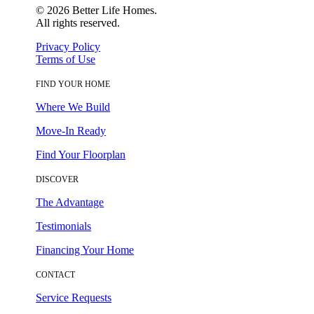
©
2026
Better Life Homes.
All rights reserved.
Privacy Policy
Terms of Use
FIND YOUR HOME
Where We Build
Move-In Ready
Find Your Floorplan
DISCOVER
The Advantage
Testimonials
Financing Your Home
CONTACT
Service Requests