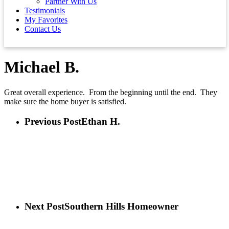
Partner With Us
Testimonials
My Favorites
Contact Us
Michael B.
Great overall experience. From the beginning until the end. They
make sure the home buyer is satisfied.
Previous Post
Ethan H.
Next Post
Southern Hills Homeowner