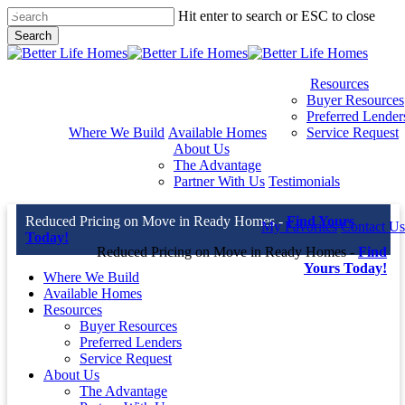
Skip
Hit enter to search or ESC to close
to
Search
main
Close
content
Search
Resources
Buyer Resources
Preferred Lender
Where We Build
Available Homes
Service Request
About Us
The Advantage
Partner With Us
Testimonials
Reduced Pricing on Move in Ready Homes -
Find Yours
My Favorites
Contact Us
Today!
Reduced Pricing on Move in Ready Homes -
Find
Yours Today!
Where We Build
Available Homes
Resources
Buyer Resources
Preferred Lenders
Service Request
About Us
The Advantage