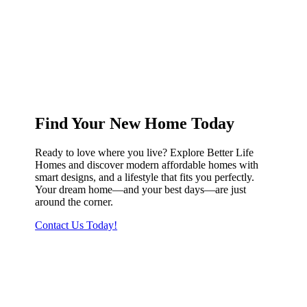
Find Your New Home Today
Ready to love where you live? Explore Better Life
Homes and discover modern affordable homes with
smart designs, and a lifestyle that fits you perfectly.
Your dream home—and your best days—are just
around the corner.
Contact Us Today!