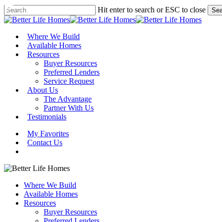
Skip
Hit enter to search or ESC to close
Sea
to
Close
main
Search
content
Menu
Where We Build
Available Homes
Resources
Buyer Resources
Preferred Lenders
Service Request
About Us
The Advantage
Partner With Us
Testimonials
My Favorites
Contact Us
Where We Build
Available Homes
Resources
Buyer Resources
Preferred Lenders