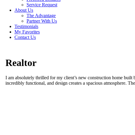
Service Request
About Us
The Advantage
Partner With Us
Testimonials
My Favorites
Contact Us
Realtor
I am absolutely thrilled for my client’s new construction home buil
incredibly functional, and design creates a spacious atmosphere. Th