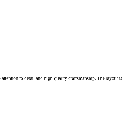
ttention to detail and high-quality craftsmanship. The layout is