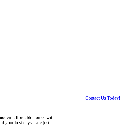
Contact Us Today!
 modern affordable homes with
and your best days—are just