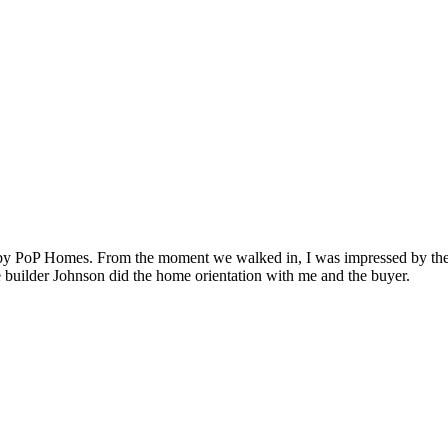
t by PoP Homes. From the moment we walked in, I was impressed by the a
e builder Johnson did the home orientation with me and the buyer.