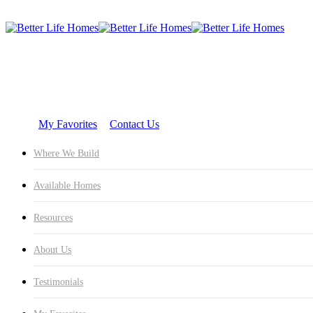
Skip
Hit enter to search or ESC to close
Sea
to
Close
main
Search
content
Where 
My Favorites
Contact Us
Where We Build
Available Homes
Resources
About Us
Testimonials