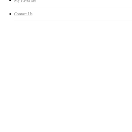
My Favorites
Contact Us
Southern Hills Homeowner
The supervisor, Joe Biengardo, was awesome to work with both befo