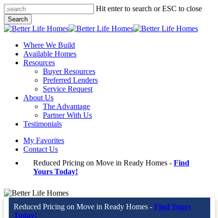
Skip
Hit enter to search or ESC to close
to
Search
main
Close
content
Search
Menu
Where We Build
Available Homes
Resources
Buyer Resources
Preferred Lenders
Service Request
About Us
The Advantage
Partner With Us
Testimonials
My Favorites
Contact Us
Reduced Pricing on Move in Ready Homes -
Find
Yours Today!
Reduced Pricing on Move in Ready Homes -
Find Yours
Today!