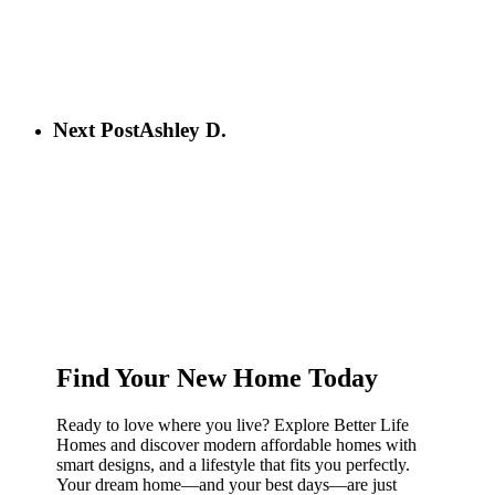
Next Post
Ashley D.
Find Your New Home Today
Ready to love where you live? Explore Better Life
Homes and discover modern affordable homes with
smart designs, and a lifestyle that fits you perfectly.
Your dream home—and your best days—are just