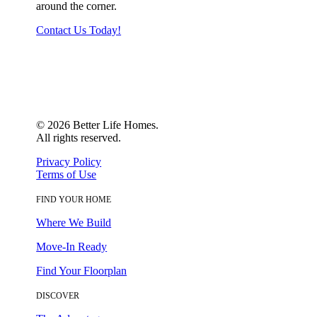
around the corner.
Contact Us Today!
©
2026
Better Life Homes.
All rights reserved.
Privacy Policy
Terms of Use
FIND YOUR HOME
Where We Build
Move-In Ready
Find Your Floorplan
DISCOVER