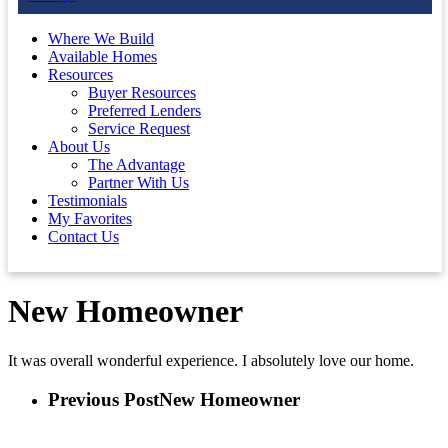
Where We Build
Available Homes
Resources
Buyer Resources
Preferred Lenders
Service Request
About Us
The Advantage
Partner With Us
Testimonials
My Favorites
Contact Us
New Homeowner
It was overall wonderful experience. I absolutely love our home.
Previous Post
New Homeowner